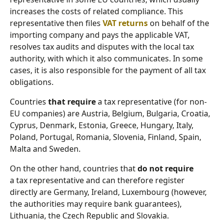
increases the costs of related compliance. This
representative then files
VAT returns
on behalf of the
importing company and pays the applicable VAT,
resolves tax audits and disputes with the local tax
authority, with which it also communicates. In some
cases, it is also responsible for the payment of all tax
obligations.
Countries
that require
a tax representative (for non-
EU companies) are Austria, Belgium, Bulgaria, Croatia,
Cyprus, Denmark, Estonia, Greece, Hungary, Italy,
Poland, Portugal, Romania, Slovenia, Finland, Spain,
Malta and Sweden.
On the other hand, countries that
do not require
a tax representative and can therefore register
directly are Germany, Ireland, Luxembourg (however,
the authorities may require bank guarantees),
Lithuania, the Czech Republic and Slovakia.