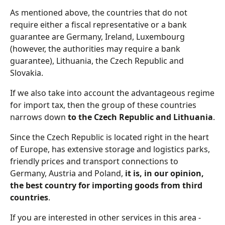
As mentioned above, the countries that do not
require either a fiscal representative or a bank
guarantee are Germany, Ireland, Luxembourg
(however, the authorities may require a bank
guarantee), Lithuania, the Czech Republic and
Slovakia.
If we also take into account the advantageous regime
for import tax, then the group of these countries
narrows down
to the Czech Republic and Lithuania
.
Since the Czech Republic is located right in the heart
of Europe, has extensive storage and logistics parks,
friendly prices and transport connections to
Germany, Austria and Poland,
it is, in our opinion,
the best country for importing goods from third
countries
.
If you are interested in other services in this area -