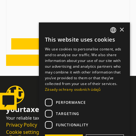
×
This website uses cookies
CZECH
MORE
We use cookies to personalise content, ads
ENGLISH
and to analyse our traffic. We also share
BACK TO NEWS
information about your use of our site with
GERMAN
our advertising and analytics partners who
may combine it with other information that
you’ve provided to them or that they’ve
collected from your use of their services.
Zásady ochrany osobních údajů
PERFORMANCE
yourtaxes.cz
TARGETING
Your reliable tax advisor and accountant
Privacy Policy
FUNCTIONALITY
Cookie settings