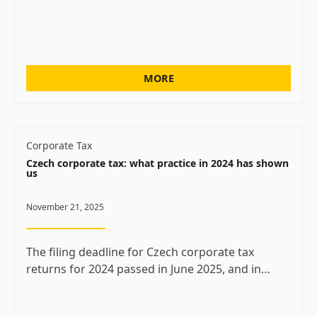
MORE
Corporate Tax
Czech corporate tax: what practice in 2024 has shown
us
November 21, 2025
The filing deadline for Czech corporate tax
returns for 2024 passed in June 2025, and in…