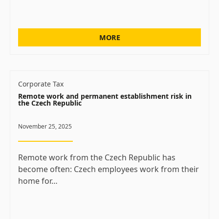
MORE
Corporate Tax
Remote work and permanent establishment risk in
the Czech Republic
November 25, 2025
Remote work from the Czech Republic has
become often: Czech employees work from their
home for…