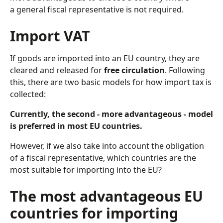
a general fiscal representative is not required.
Import VAT
If goods are imported into an EU country, they are
cleared and released for
free circulation
. Following
this, there are two basic models for how import tax is
collected:
Currently, the second - more advantageous - model
is preferred in most EU countries.
However, if we also take into account the obligation
of a fiscal representative, which countries are the
most suitable for importing into the EU?
The most advantageous EU
countries for importing