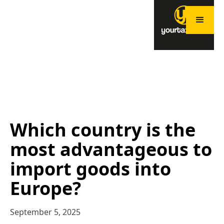
Which country is the
most advantageous to
import goods into
Europe?
September 5, 2025