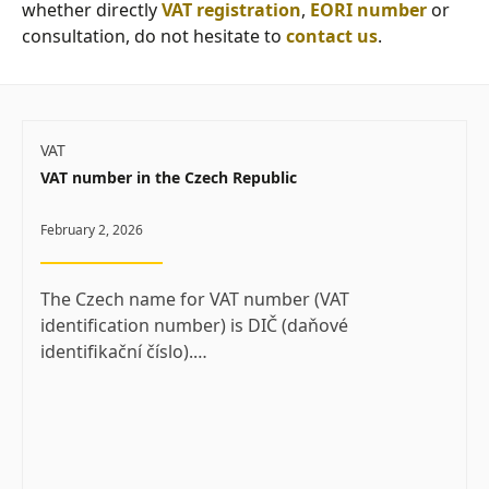
whether directly
VAT registration
,
EORI number
or
consultation, do not hesitate to
contact us
.
VAT
VAT number in the Czech Republic
February 2, 2026
The Czech name for VAT number (VAT
identification number) is DIČ (daňové
identifikační číslo).…