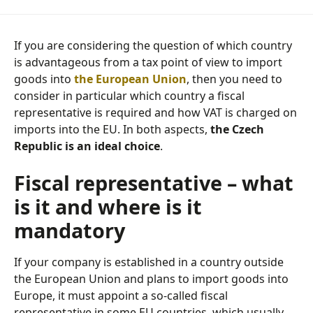
If you are considering the question of which country
is advantageous from a tax point of view to import
goods into
the European Union
, then you need to
consider in particular which country a fiscal
representative is required and how VAT is charged on
imports into the EU. In both aspects,
the Czech
Republic is an ideal choice
.
Fiscal representative – what
is it and where is it
mandatory
If your company is established in a country outside
the European Union and plans to import goods into
Europe, it must appoint a so-called fiscal
representative in some EU countries, which usually