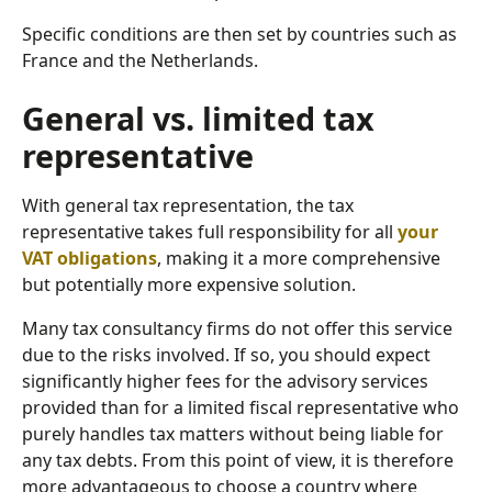
Specific conditions are then set by countries such as
France and the Netherlands.
General vs. limited tax
representative
With general tax representation, the tax
representative takes full responsibility for all
your
VAT obligations
, making it a more comprehensive
but potentially more expensive solution.
Many tax consultancy firms do not offer this service
due to the risks involved. If so, you should expect
significantly higher fees for the advisory services
provided than for a limited fiscal representative who
purely handles tax matters without being liable for
any tax debts. From this point of view, it is therefore
more advantageous to choose a country where