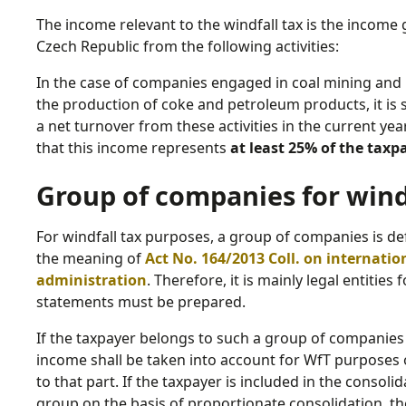
The income relevant to the windfall tax is the income 
Czech Republic from the following activities:
In the case of companies engaged in coal mining and p
the production of coke and petroleum products, it is su
a net turnover from these activities in the current year
that this income represents
at least 25% of the tax
Group of companies for wind
For windfall tax purposes, a group of companies is d
the meaning of
Act No. 164/2013 Coll. on internatio
administration
. Therefore, it is mainly legal entities
statements must be prepared.
If the taxpayer belongs to such a group of companies o
income shall be taken into account for WfT purposes 
to that part. If the taxpayer is included in the consol
group on the basis of proportionate consolidation, th