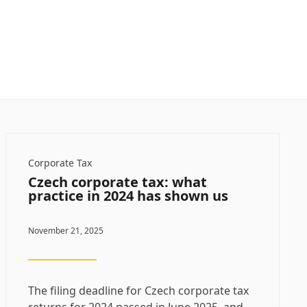
Corporate Tax
Czech corporate tax: what
practice in 2024 has shown us
November 21, 2025
The filing deadline for Czech corporate tax