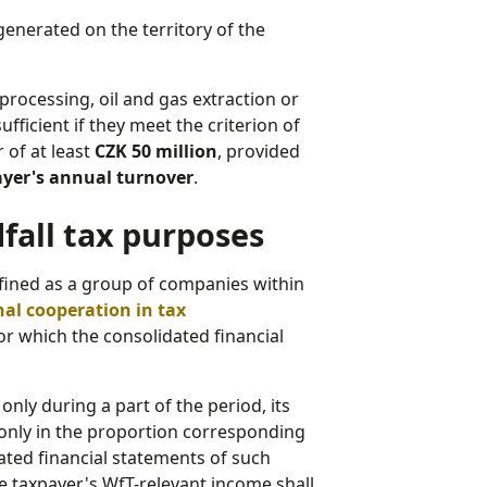
generated on the territory of the
rocessing, oil and gas extraction or
fficient if they meet the criterion of
 of at least
CZK 50 million
, provided
payer's annual turnover
.
fall tax purposes
efined as a group of companies within
nal cooperation in tax
 for which the consolidated financial
nly during a part of the period, its
only in the proportion corresponding
idated financial statements of such
e taxpayer's WfT-relevant income shall