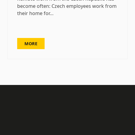
become often: Czech employees work from
their home for…
MORE