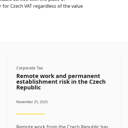
 for Czech VAT regardless of the value
Corporate Tax
Remote work and permanent
establishment risk in the Czech
Republic
November 25, 2025
Remote work from the Czech Republic has