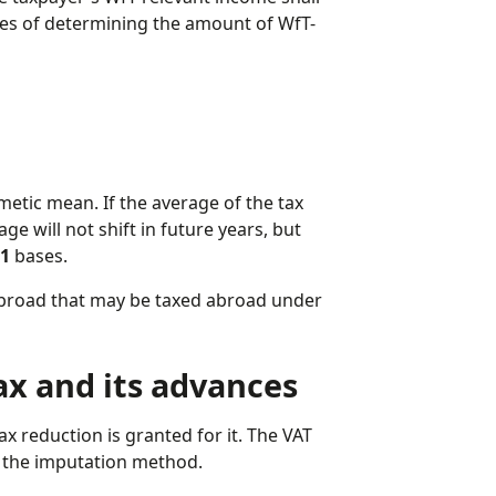
es of determining the amount of WfT-
metic mean. If the average of the tax
ge will not shift in future years, but
21
bases.
abroad that may be taxed abroad under
tax and its advances
 reduction is granted for it. The VAT
ng the imputation method.