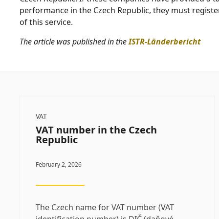
performance in the Czech Republic, they must register
of this service.
The article was published in the
ISTR-Länderbericht
VAT
VAT number in the Czech
Republic
February 2, 2026
The Czech name for VAT number (VAT