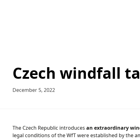
Czech windfall ta
December 5, 2022
The Czech Republic introduces
an extraordinary wind
legal conditions of the WfT were established by the