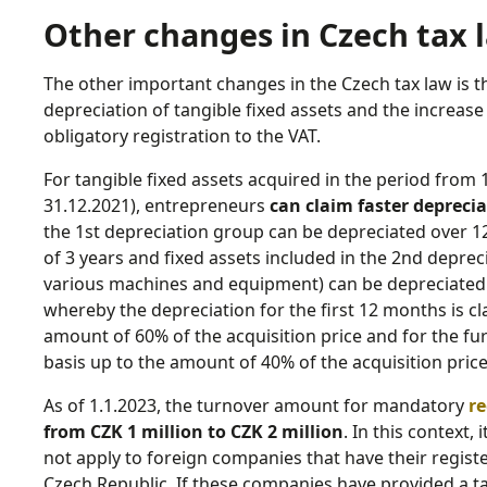
Other changes in Czech tax l
The other important changes in the Czech tax law is t
depreciation of tangible fixed assets and the increas
obligatory registration to the VAT.
For tangible fixed assets acquired in the period from 
31.12.2021), entrepreneurs
can claim faster depreci
the 1st depreciation group can be depreciated over 12
of 3 years and fixed assets included in the 2nd depreci
various machines and equipment) can be depreciated o
whereby the depreciation for the first 12 months is cl
amount of 60% of the acquisition price and for the fu
basis up to the amount of 40% of the acquisition price
As of 1.1.2023, the turnover amount for mandatory
re
from CZK 1 million to CZK 2 million
. In this context,
not apply to foreign companies that have their register
Czech Republic. If these companies have provided a ta