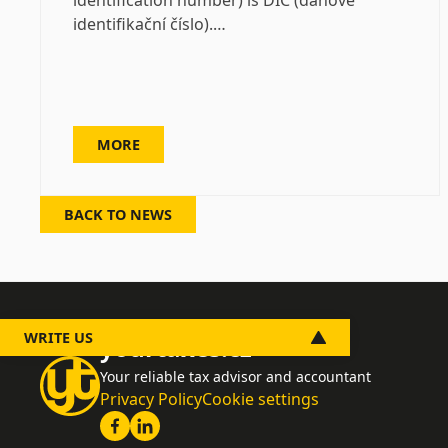
identification number) is DIČ (daňové
identifikační číslo).…
MORE
BACK TO NEWS
WRITE US
yourtaxes.cz
Your reliable tax advisor and accountant
Privacy Policy
Cookie settings