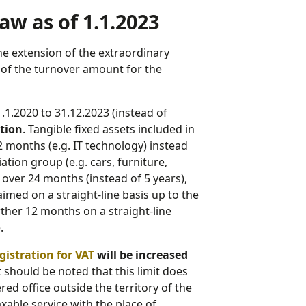
aw as of 1.1.2023
he extension of the extraordinary
e of the turnover amount for the
1.1.2020 to 31.12.2023 (instead of
ation
. Tangible fixed assets included in
 months (e.g. IT technology) instead
ation group (e.g. cars, furniture,
ver 24 months (instead of 5 years),
aimed on a straight-line basis up to the
rther 12 months on a straight-line
.
gistration for VAT
will be increased
 it should be noted that this limit does
ed office outside the territory of the
xable service with the place of