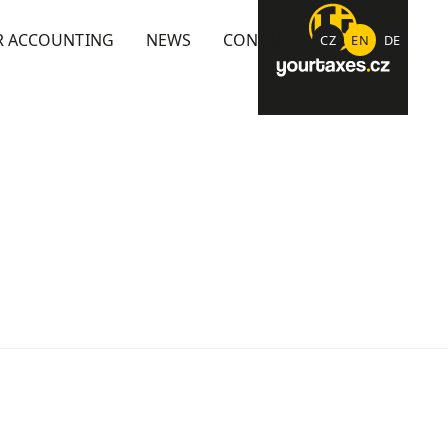
R ACCOUNTING
NEWS
CONTACT
CZ
EN
DE