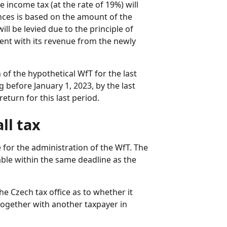
income tax (at the rate of 19%) will
nces is based on the amount of the
ll be levied due to the principle of
ment with its revenue from the newly
of the hypothetical WfT for the last
 before January 1, 2023, by the last
return for this last period.
ll tax
e for the administration of the WfT. The
yable within the same deadline as the
e Czech tax office as to whether it
together with another taxpayer in