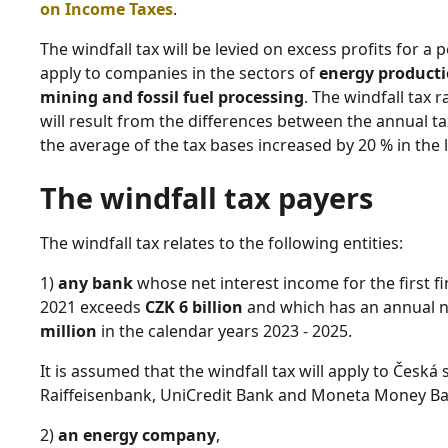
on Income Taxes
.
The windfall tax will be levied on excess profits for a 
apply to companies in the sectors of
energy productio
mining and fossil fuel processing
. The windfall tax r
will result from the differences between the annual ta
the average of the tax bases increased by 20 % in the la
The windfall tax payers
The windfall tax relates to the following entities:
1)
any bank
whose net interest income for the first fi
2021 exceeds
CZK 6 billion
and which has an annual ne
million
in the calendar years 2023 - 2025.
It is assumed that the windfall tax will apply to Česk
Raiffeisenbank, UniCredit Bank and Moneta Money Ban
2)
an energy company
,