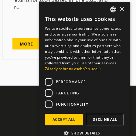
returns for 2024 passed in June 2025, and
×
in…
This website uses cookies
CZECH
We use cookies to personalise content, ads
ENGLISH
and to analyse our traffic. We also share
information about your use of our site with
GERMAN
MORE
our advertising and analytics partners who
may combine it with other information that
you’ve provided to them or that they’ve
collected from your use of their services.
Zásady ochrany osobních údajů
PERFORMANCE
TARGETING
FUNCTIONALITY
ACCEPT ALL
DECLINE ALL
SHOW DETAILS