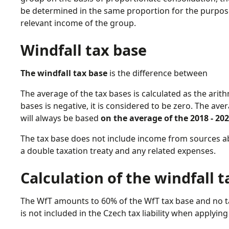
be determined in the same proportion for the purpos
relevant income of the group.
Windfall tax base
The windfall tax base
is the difference between
The average of the tax bases is calculated as the arith
bases is negative, it is considered to be zero. The avera
will always be based
on the average of the 2018 - 20
The tax base does not include income from sources 
a double taxation treaty and any related expenses.
Calculation of the windfall 
The WfT amounts to 60% of the WfT tax base and no tax
is not included in the Czech tax liability when applyi