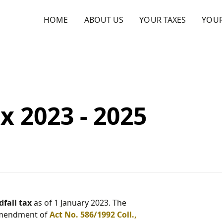
HOME
ABOUT US
YOUR TAXES
YOU
x 2023 - 2025
fall tax
as of 1 January 2023. The
 amendment of
Act No. 586/1992 Coll.,