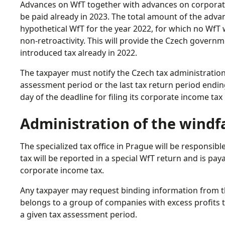
Advances on WfT together with advances on corporate 
be paid already in 2023. The total amount of the adva
hypothetical WfT for the year 2022, for which no WfT wi
non-retroactivity. This will provide the Czech govern
introduced tax already in 2022.
The taxpayer must notify the Czech tax administration 
assessment period or the last tax return period ending
day of the deadline for filing its corporate income tax 
Administration of the windfa
The specialized tax office in Prague will be responsibl
tax will be reported in a special WfT return and is pa
corporate income tax.
Any taxpayer may request binding information from th
belongs to a group of companies with excess profits 
a given tax assessment period.