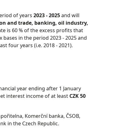
period of years
2023 - 2025
and will
n and trade, banking, oil industry,
ate is 60 % of the excess profits that
x bases in the period 2023 - 2025 and
st four years (i.e. 2018 - 2021).
nancial year ending after 1 January
t interest income of at least
CZK 50
á spořitelna, Komerční banka, ČSOB,
k in the Czech Republic.